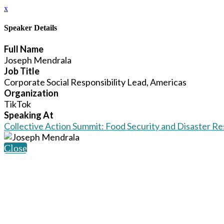
x
Speaker Details
Full Name
Joseph Mendrala
Job Title
Corporate Social Responsibility Lead, Americas
Organization
TikTok
Speaking At
Collective Action Summit: Food Security and Disaster R
Close