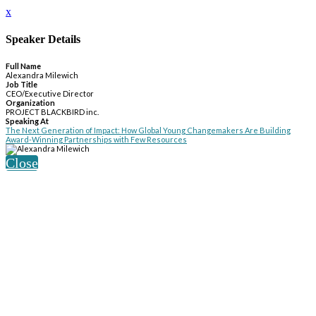
x
Speaker Details
Full Name
Alexandra Milewich
Job Title
CEO/Executive Director
Organization
PROJECT BLACKBIRD inc.
Speaking At
The Next Generation of Impact: How Global Young Changemakers Are Building
Award-Winning Partnerships with Few Resources
Close