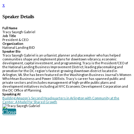
x
Speaker Details
Full Name
Tracy Sayegh Gabriel
Job Title
President & CEO
Organization
National Landing BID
Speaker Bio
Tracy Sayegh Gabriel is an urbanist, planner and placemaker who has helped
communities shape and implement plans for downtown vibrancy, economic
development, capital investment, and programming. Tracy is the President/CEO of
the National Landing Business Improvement District, leading placemaking and
promotion for the DC region's fastest-growing downtown district located in
Arlington, VA. She has been featured on the Washington Business Journal’s Women
Who Mean Business and Power 100 lists. Tracy’s career has spanned public and
private sectors and includes management of high-profile public plans and
development initiatives including at NYC Economic Development Corporation and
the DC Office of Planning.
Speaking At
Building Amazon’s Second Headquarters in Arlington with Community at the
Center: A Model for Shared Growth
Close