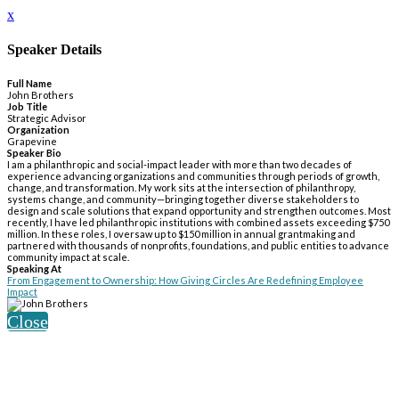
x
Speaker Details
Full Name
John Brothers
Job Title
Strategic Advisor
Organization
Grapevine
Speaker Bio
I am a philanthropic and social-impact leader with more than two decades of
experience advancing organizations and communities through periods of growth,
change, and transformation. My work sits at the intersection of philanthropy,
systems change, and community—bringing together diverse stakeholders to
design and scale solutions that expand opportunity and strengthen outcomes. Most
recently, I have led philanthropic institutions with combined assets exceeding $750
million. In these roles, I oversaw up to $150 million in annual grantmaking and
partnered with thousands of nonprofits, foundations, and public entities to advance
community impact at scale.
Speaking At
From Engagement to Ownership: How Giving Circles Are Redefining Employee
Impact
Close