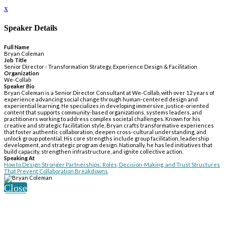
x
Speaker Details
Full Name
Bryan Coleman
Job Title
Senior Director - Transformation Strategy, Experience Design & Facilitation
Organization
We-Collab
Speaker Bio
Bryan Coleman is a Senior Director Consultant at We-Collab, with over 12 years of
experience advancing social change through human-centered design and
experiential learning. He specializes in developing immersive, justice-oriented
content that supports community-based organizations, systems leaders, and
practitioners working to address complex societal challenges. Known for his
creative and strategic facilitation style, Bryan crafts transformative experiences
that foster authentic collaboration, deepen cross-cultural understanding, and
unlock group potential. His core strengths include group facilitation, leadership
development, and strategic program design. Nationally, he has led initiatives that
build capacity, strengthen infrastructure, and ignite collective action.
Speaking At
How to Design Stronger Partnerships: Roles, Decision-Making, and Trust Structures
That Prevent Collaboration Breakdowns
Close