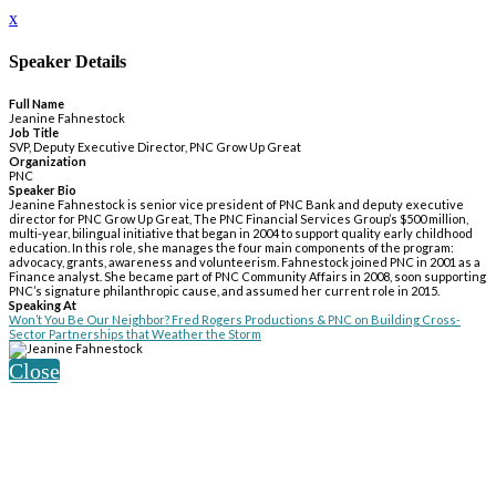
x
Speaker Details
Full Name
Jeanine Fahnestock
Job Title
SVP, Deputy Executive Director, PNC Grow Up Great
Organization
PNC
Speaker Bio
Jeanine Fahnestock is senior vice president of PNC Bank and deputy executive
director for PNC Grow Up Great, The PNC Financial Services Group’s $500 million,
multi-year, bilingual initiative that began in 2004 to support quality early childhood
education. In this role, she manages the four main components of the program:
advocacy, grants, awareness and volunteerism. Fahnestock joined PNC in 2001 as a
Finance analyst. She became part of PNC Community Affairs in 2008, soon supporting
PNC’s signature philanthropic cause, and assumed her current role in 2015.
Speaking At
Won’t You Be Our Neighbor? Fred Rogers Productions & PNC on Building Cross-
Sector Partnerships that Weather the Storm
Close