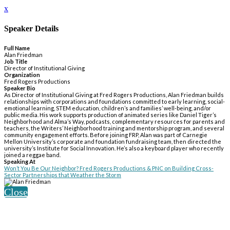
x
Speaker Details
Full Name
Alan Friedman
Job Title
Director of Institutional Giving
Organization
Fred Rogers Productions
Speaker Bio
As Director of Institutional Giving at Fred Rogers Productions, Alan Friedman builds
relationships with corporations and foundations committed to early learning, social-
emotional learning, STEM education, children’s and families’ well-being, and/or
public media. His work supports production of animated series like Daniel Tiger’s
Neighborhood and Alma’s Way, podcasts, complementary resources for parents and
teachers, the Writers’ Neighborhood training and mentorship program, and several
community engagement efforts. Before joining FRP, Alan was part of Carnegie
Mellon University’s corporate and foundation fundraising team, then directed the
university’s Institute for Social Innovation. He’s also a keyboard player who recently
joined a reggae band.
Speaking At
Won’t You Be Our Neighbor? Fred Rogers Productions & PNC on Building Cross-
Sector Partnerships that Weather the Storm
Close