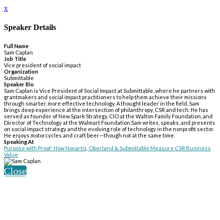
x
Speaker Details
Full Name
Sam Caplan
Job Title
Vice president of social impact
Organization
Submittable
Speaker Bio
Sam Caplan is Vice President of Social Impact at Submittable, where he partners with
grantmakers and social impact practitioners to help them achieve their missions
through smarter, more effective technology. A thought leader in the field, Sam
brings deep experience at the intersection of philanthropy, CSR and tech. He has
served as founder of New Spark Strategy, CIO at the Walton Family Foundation, and
Director of Technology at the Walmart Foundation.Sam writes, speaks, and presents
on social impact strategy and the evolving role of technology in the nonprofit sector.
He enjoys motorcycles and craft beer—though not at the same time.
Speaking At
Purpose with Proof: How Novartis, Oberland & Submittable Measure CSR Business
Value
Close