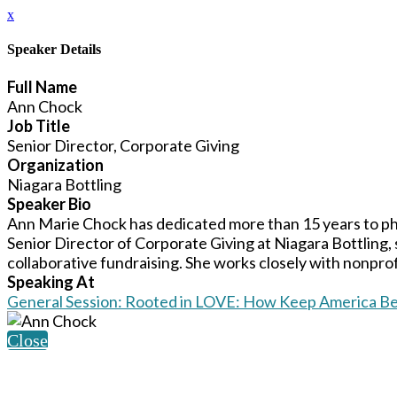
x
Speaker Details
Full Name
Ann Chock
Job Title
Senior Director, Corporate Giving
Organization
Niagara Bottling
Speaker Bio
Ann Marie Chock has dedicated more than 15 years to ph
Senior Director of Corporate Giving at Niagara Bottling,
collaborative fundraising. She works closely with nonprofi
Speaking At
General Session: Rooted in LOVE: How Keep America Bea
Close