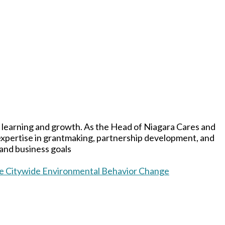
 learning and growth. As the Head of Niagara Cares and
 expertise in grantmaking, partnership development, and
 and business goals
ive Citywide Environmental Behavior Change