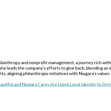
ilanthropy and nonprofit management, a journey rich with
 she leads the company's efforts to give back, blending an
ts, aligning philanthropic initiatives with Niagara's values
utiful and Niagara Cares Are Using Local Identity to Dr